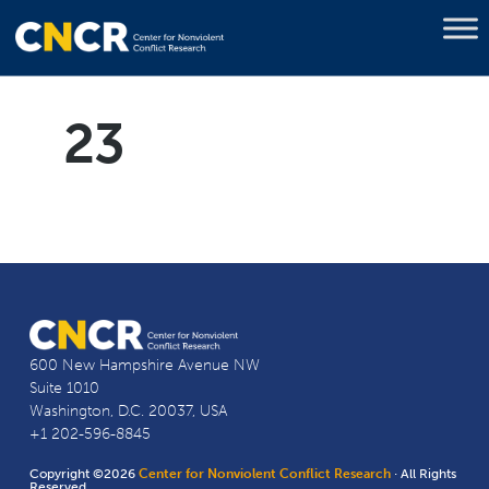
23
600 New Hampshire Avenue NW
Suite 1010
Washington, D.C. 20037, USA
+1 202-596-8845
Copyright ©2026
Center for Nonviolent Conflict Research
· All Rights
Reserved