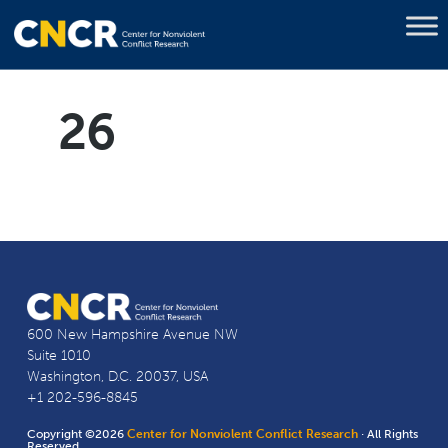
26
600 New Hampshire Avenue NW
Suite 1010
Washington, D.C. 20037, USA
+1 202-596-8845
Copyright ©2026
Center for Nonviolent Conflict Research
· All Rights
Reserved