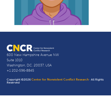
600 New Hampshire Avenue NW
Suite 1010
Washington, D.C. 20037, USA
+1 202-596-8845
Copyright ©2026
Center for Nonviolent Conflict Research
· All Rights
Reserved