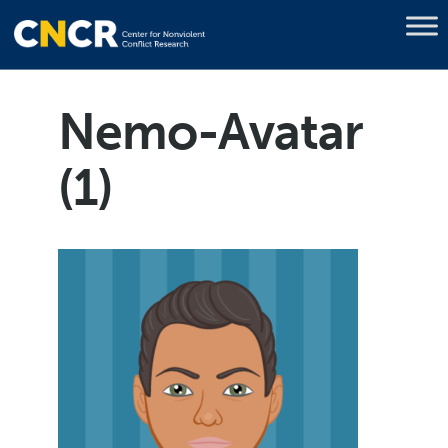
Nemo-Avatar
(1)