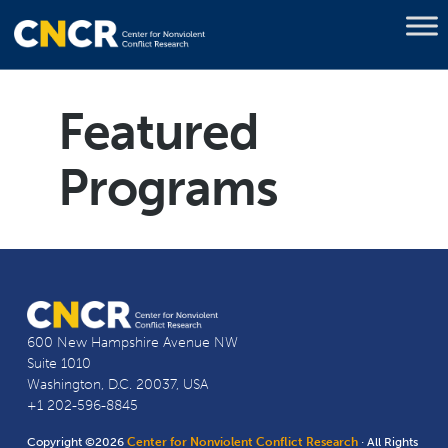
Featured
Programs
600 New Hampshire Avenue NW
Suite 1010
Washington, D.C. 20037, USA
+1 202-596-8845
Copyright ©2026
Center for Nonviolent Conflict Research
· All Rights