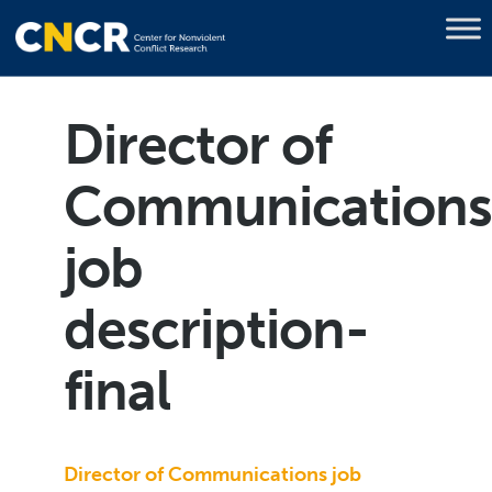
Director of
Communication
job
description-
final
Director of Communications job