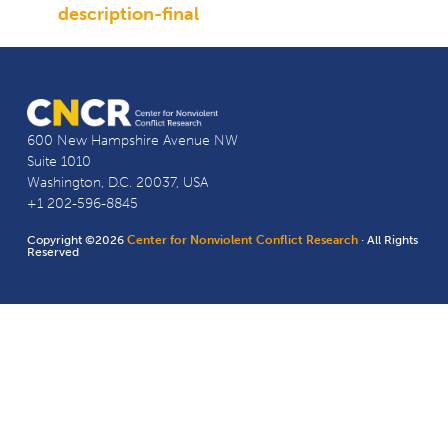
description-final
600 New Hampshire Avenue NW
Suite 1010
Washington, D.C. 20037, USA
+1 202-596-8845
Copyright ©2026
Center for Nonviolent Conflict Research
· All Rights
Reserved