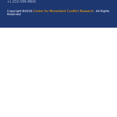
+1 202-596-8845
Copyright ©2026
Center for Nonviolent Conflict Research
· All Rights
Reserved