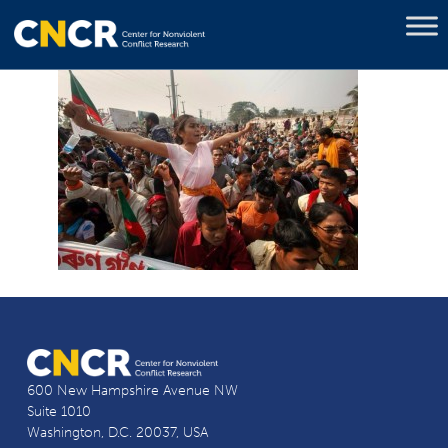
600 New Hampshire Avenue NW
Suite 1010
Washington, D.C. 20037, USA