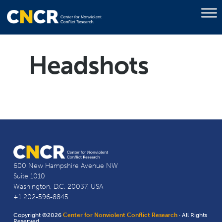
Headshots
600 New Hampshire Avenue NW
Suite 1010
Washington, D.C. 20037, USA
+1 202-596-8845
Copyright ©2026
Center for Nonviolent Conflict Research
· All Rights
Reserved