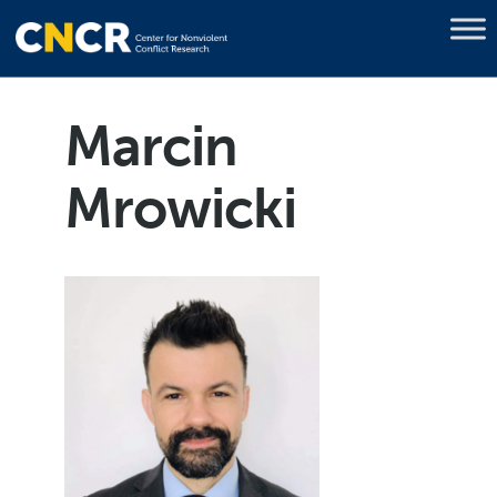
Marcin
Mrowicki