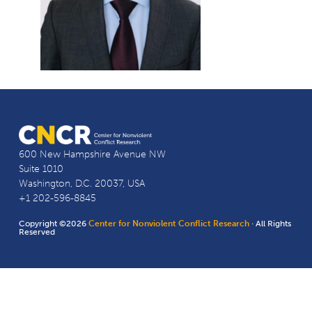
600 New Hampshire Avenue NW
Suite 1010
Washington, D.C. 20037, USA
+1 202-596-8845
Copyright ©2026
Center for Nonviolent Conflict Research
· All Rights
Reserved