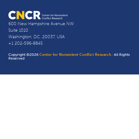
600 New Hampshire Avenue NW
Suite 1010
Washington, D.C. 20037, USA
+1 202-596-8845
Copyright ©2026
Center for Nonviolent Conflict Research
· All Rights
Reserved