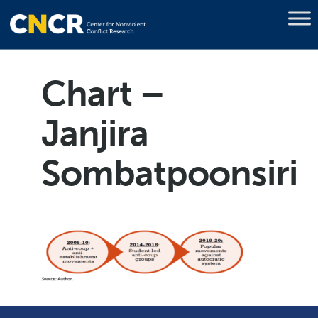
Chart –
Janjira
Sombatpoonsiri