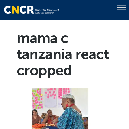
mama c
tanzania react
cropped