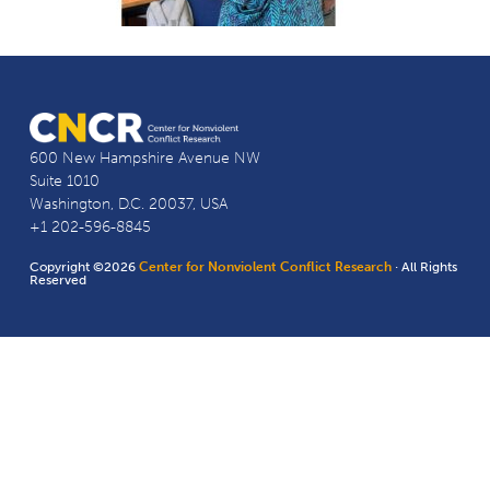
600 New Hampshire Avenue NW
Suite 1010
Washington, D.C. 20037, USA
+1 202-596-8845
Copyright ©2026
Center for Nonviolent Conflict Research
· All Rights
Reserved