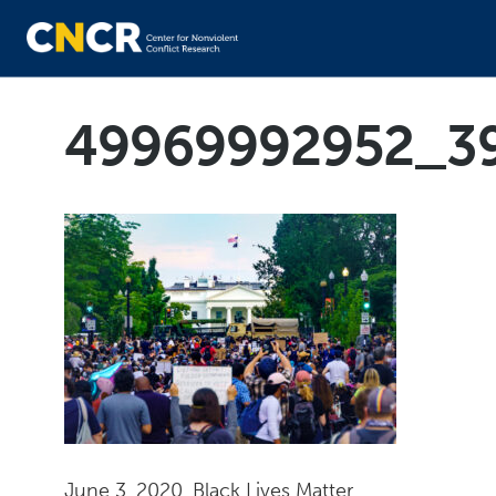
49969992952_3
June 3, 2020, Black Lives Matter