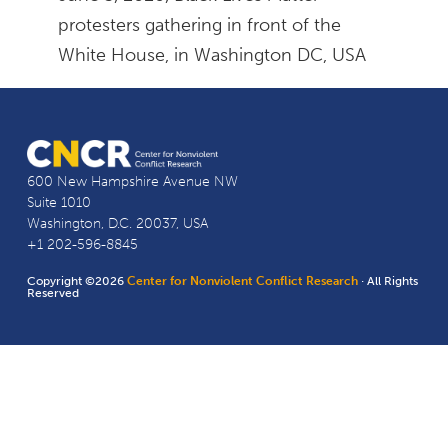
protesters gathering in front of the
White House, in Washington DC, USA
600 New Hampshire Avenue NW
Suite 1010
Washington, D.C. 20037, USA
+1 202-596-8845
Copyright ©2026
Center for Nonviolent Conflict Research
· All Rights
Reserved