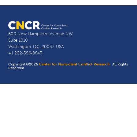
600 New Hampshire Avenue NW
Suite 1010
Washington, D.C. 20037, USA
+1 202-596-8845
Copyright ©2026
Center for Nonviolent Conflict Research
· All Rights
Reserved