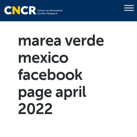
marea verde
mexico
facebook
page april
2022