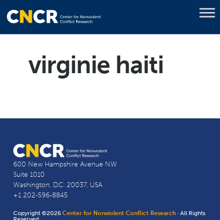
virginie haiti
600 New Hampshire Avenue NW
Suite 1010
Washington, D.C. 20037, USA
+1 202-596-8845
Copyright ©2026
Center for Nonviolent Conflict Research
· All Rights
Reserved