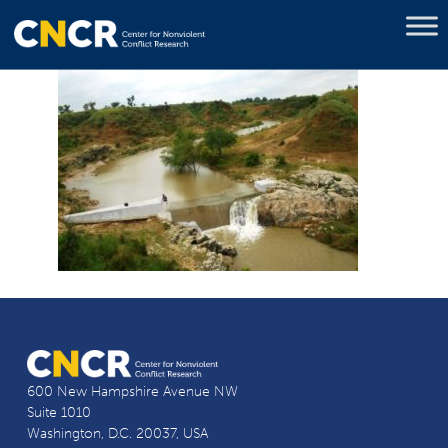
600 New Hampshire Avenue NW
Suite 1010
Washington, D.C. 20037, USA