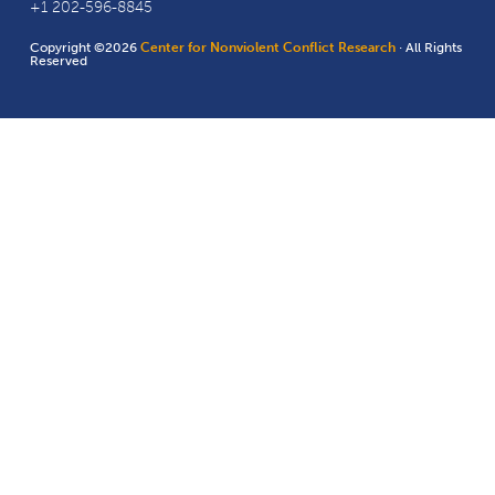
+1 202-596-8845
Copyright ©2026
Center for Nonviolent Conflict Research
· All Rights
Reserved