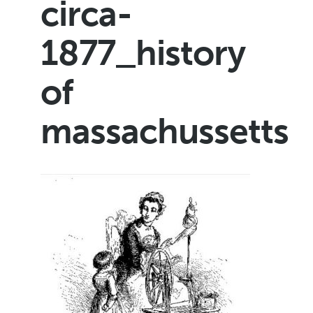
circa-
1877_history
of
massachussetts