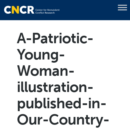
A-Patriotic-
Young-
Woman-
illustration-
published-in-
Our-Country-