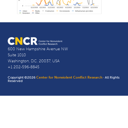
600 New Hampshire Avenue NW
Suite 1010
Washington, D.C. 20037, USA
+1 202-596-8845
Copyright ©2026
Center for Nonviolent Conflict Research
· All Rights
Reserved