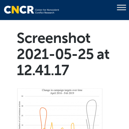
Screenshot
2021-05-25 at
12.41.17