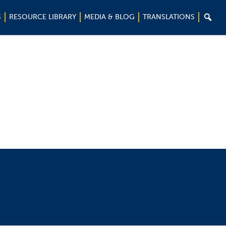

S
RESOURCE LIBRARY
MEDIA & BLOG
TRANSLATIONS