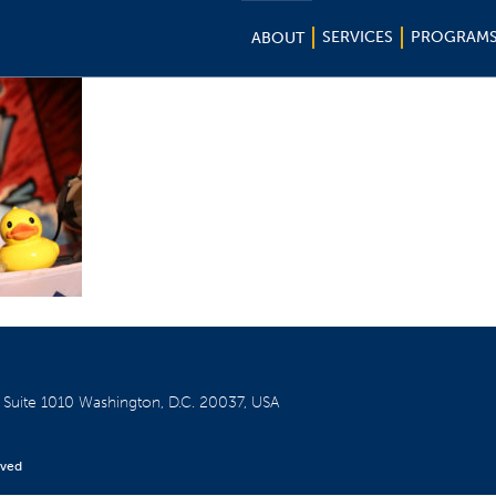
SERVICES
PROGRAM
ABOUT
W
Suite 1010
Washington, D.C. 20037, USA
rved