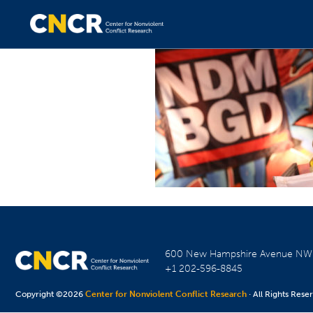
600 New Hampshire Avenue N
+1 202-596-8845
Copyright ©2026
Center for Nonviolent Conflict Research
· All Rights Rese