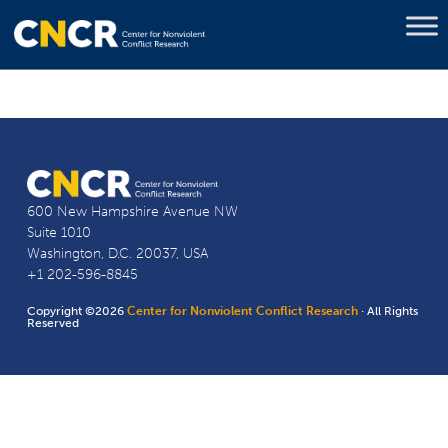
600 New Hampshire Avenue NW
Suite 1010
Washington, D.C. 20037, USA
+1 202-596-8845
Copyright ©2026
Center for Nonviolent Conflict Research
· All Rights
Reserved