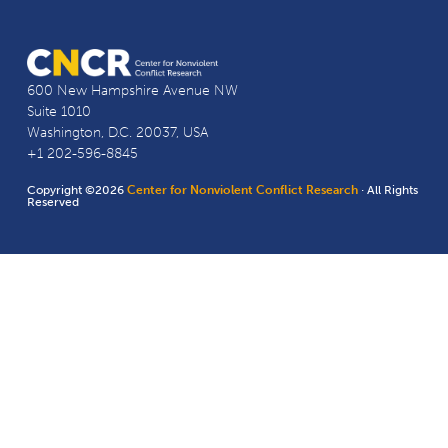
600 New Hampshire Avenue NW
Suite 1010
Washington, D.C. 20037, USA
+1 202-596-8845
Copyright ©2026
Center for Nonviolent Conflict Research
· All Rights
Reserved