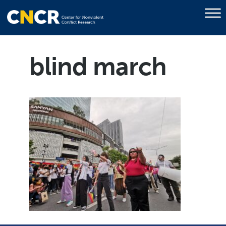
blind march