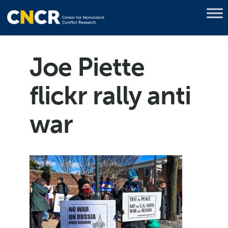
Joe Piette
flickr rally anti
war