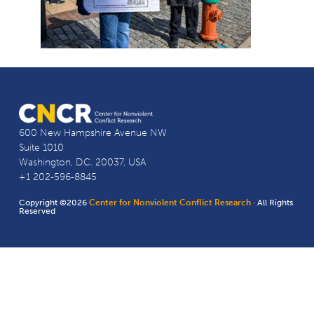
600 New Hampshire Avenue NW
Suite 1010
Washington, D.C. 20037, USA
+1 202-596-8845
Copyright ©2026
Center for Nonviolent Conflict Research
· All Rights
Reserved