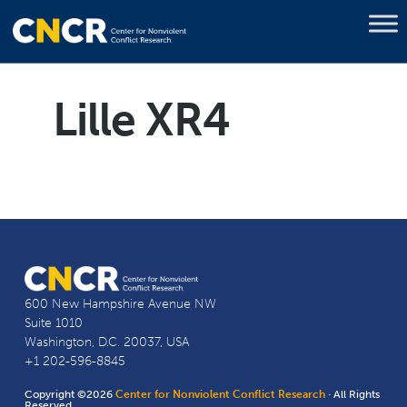
Lille XR4
600 New Hampshire Avenue NW
Suite 1010
Washington, D.C. 20037, USA
+1 202-596-8845
Copyright ©2026
Center for Nonviolent Conflict Research
· All Rights
Reserved