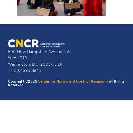
600 New Hampshire Avenue NW
Suite 1010
Washington, D.C. 20037, USA
+1 202-596-8845
Copyright ©2026
Center for Nonviolent Conflict Research
· All Rights
Reserved