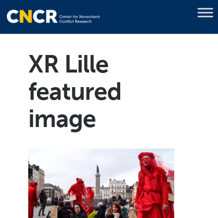
XR Lille
featured
image