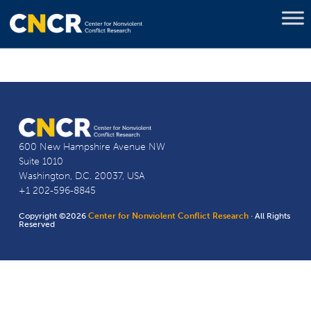
600 New Hampshire Avenue NW
Suite 1010
Washington, D.C. 20037, USA
+1 202-596-8845
Copyright ©2026
Center for Nonviolent Conflict Research
· All Rights
Reserved