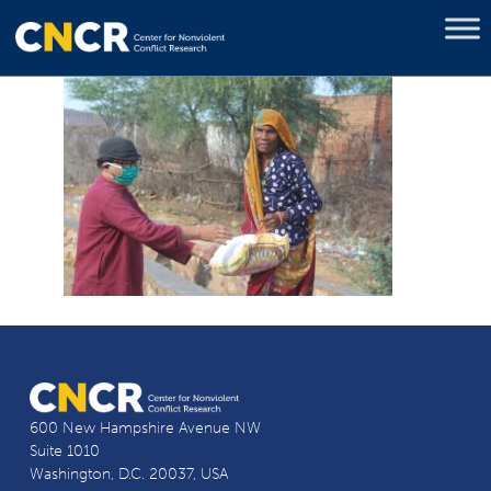
600 New Hampshire Avenue NW
Suite 1010
Washington, D.C. 20037, USA