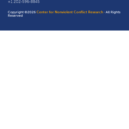
+1 202-596-8845
Copyright ©2026
Center for Nonviolent Conflict Research
· All Rights
Reserved