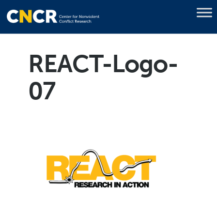
REACT-Logo-
07