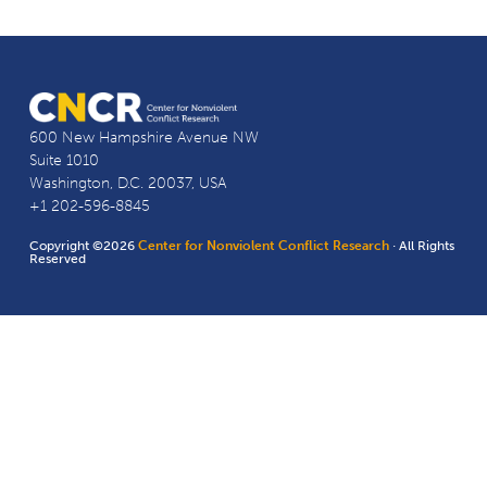
600 New Hampshire Avenue NW
Suite 1010
Washington, D.C. 20037, USA
+1 202-596-8845
Copyright ©2026
Center for Nonviolent Conflict Research
· All Rights
Reserved