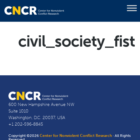
civil_society_fist
600 New Hampshire Avenue NW
Suite 1010
Washington, D.C. 20037, USA
+1 202-596-8845
Copyright ©2026
Center for Nonviolent Conflict Research
· All Rights
Reserved