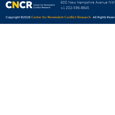
600 New Hampshire Avenue N
+1 202-596-8845
Copyright ©2026
Center for Nonviolent Conflict Research
· All Rights Rese