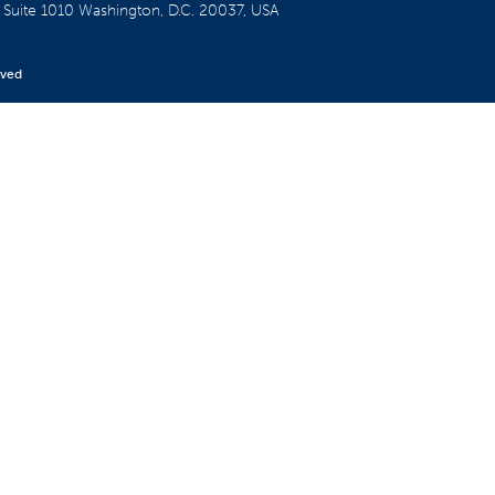
W
Suite 1010
Washington, D.C. 20037, USA
rved