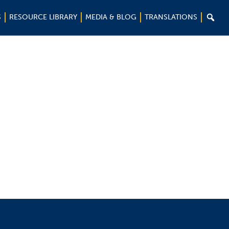

S
RESOURCE LIBRARY
MEDIA & BLOG
TRANSLATIONS