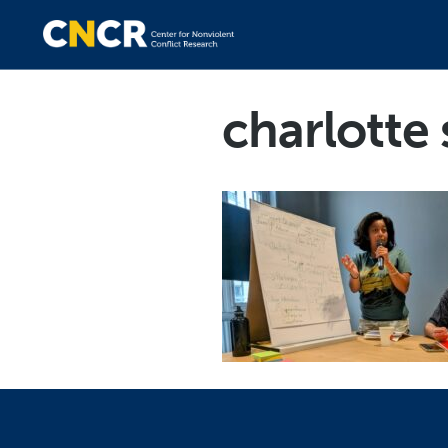
charlotte 