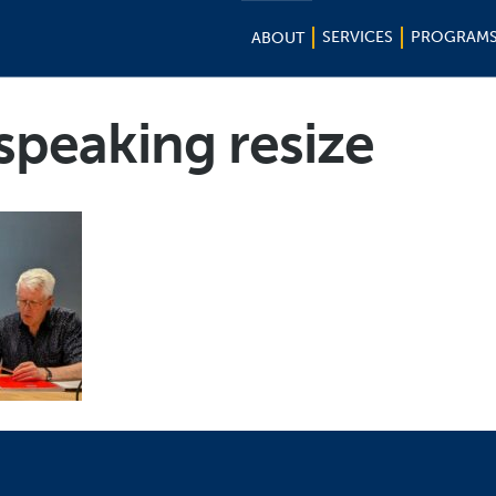
SERVICES
PROGRAM
ABOUT
speaking resize