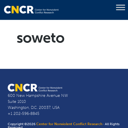
soweto
600 New Hampshire Avenue NW
Suite 1010
Washington, D.C. 20037, USA
+1 202-596-8845
Copyright ©2026
Center for Nonviolent Conflict Research
· All Rights
Reserved