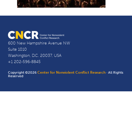
600 New Hampshire Avenue NW
Suite 1010
Washington, D.C. 20037, USA
+1 202-596-8845
Copyright ©2026
Center for Nonviolent Conflict Research
· All Rights
Reserved