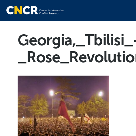
Georgia,_Tbilisi_
_Rose_Revolutio