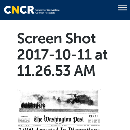
Screen Shot
2017-10-11 at
11.26.53 AM