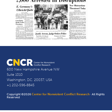
600 New Hampshire Avenue NW
Suite 1010
Washington, D.C. 20037, USA
+1 202-596-8845
Copyright ©2026
Center for Nonviolent Conflict Research
· All Rights
Reserved