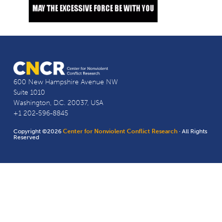
600 New Hampshire Avenue NW
Suite 1010
Washington, D.C. 20037, USA
+1 202-596-8845
Copyright ©2026
Center for Nonviolent Conflict Research
· All Rights
Reserved