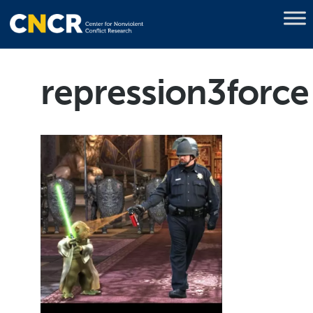
repression3force