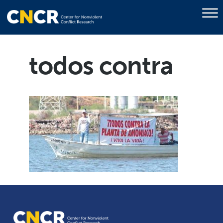
todos contra