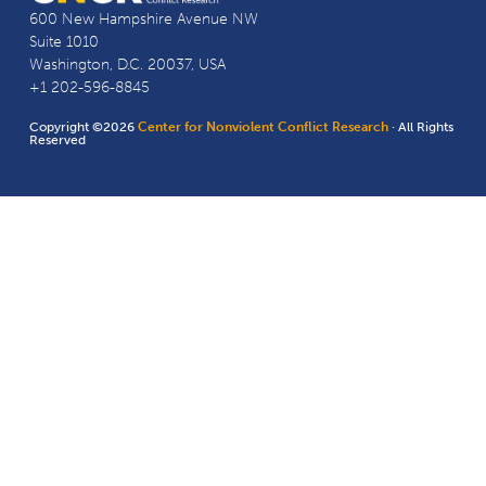
600 New Hampshire Avenue NW
Suite 1010
Washington, D.C. 20037, USA
+1 202-596-8845
Copyright ©2026
Center for Nonviolent Conflict Research
· All Rights
Reserved