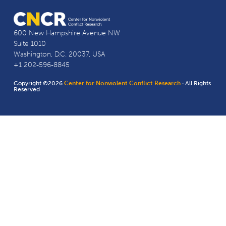
600 New Hampshire Avenue NW
Suite 1010
Washington, D.C. 20037, USA
+1 202-596-8845
Copyright ©2026
Center for Nonviolent Conflict Research
· All Rights
Reserved