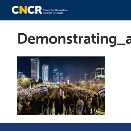
Demonstrating_a