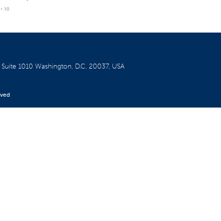
W
Suite 1010
Washington, D.C. 20037, USA
rved