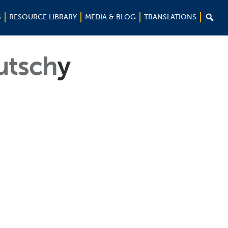

S
RESOURCE LIBRARY
MEDIA & BLOG
TRANSLATIONS
utsch
y