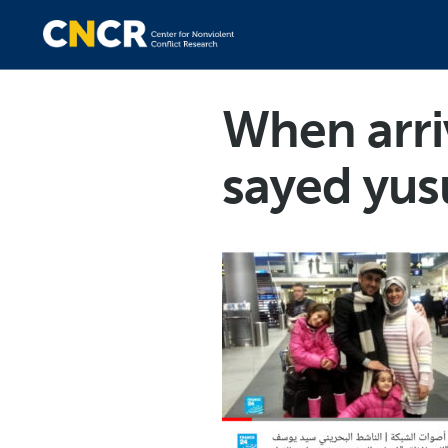
When arr
sayed yus