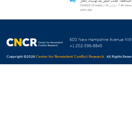
600 New Hampshire Avenue N
+1 202-596-8845
Copyright ©2026
Center for Nonviolent Conflict Research
· All Rights Rese