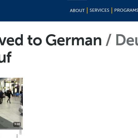
SERVICES
PROGRAM
ABOUT
ived to German
De
uf