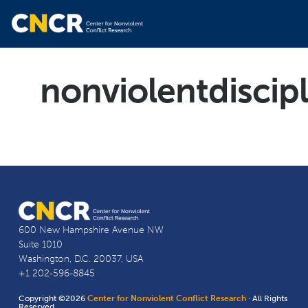
nonviolentdiscip
600 New Hampshire Avenue NW
Suite 1010
Washington, D.C. 20037, USA
+1 202-596-8845
Copyright ©2026
Center for Nonviolent Conflict Research
· All Rights
Reserved