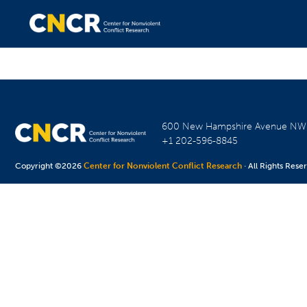
600 New Hampshire Avenue N
+1 202-596-8845
Copyright ©2026
Center for Nonviolent Conflict Research
· All Rights Rese