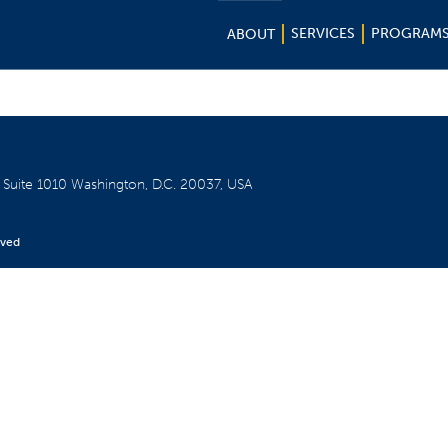
SERVICES
PROGRAM
ABOUT
W
Suite 1010
Washington, D.C. 20037, USA
rved