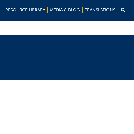

S
RESOURCE LIBRARY
MEDIA & BLOG
TRANSLATIONS