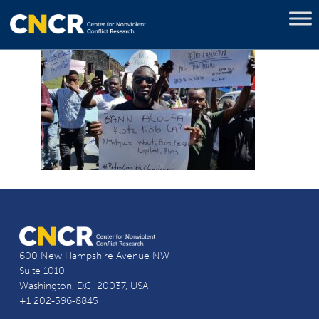
600 New Hampshire Avenue NW
Suite 1010
Washington, D.C. 20037, USA
+1 202-596-8845