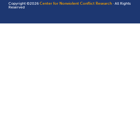
Copyright ©2026
Center for Nonviolent Conflict Research
· All Rights
Reserved