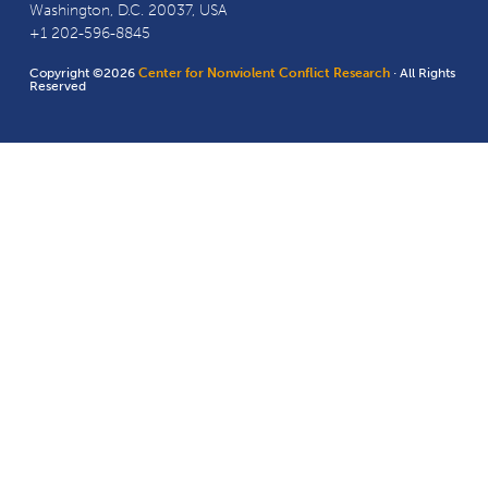
Washington, D.C. 20037, USA
+1 202-596-8845
Copyright ©2026
Center for Nonviolent Conflict Research
· All Rights
Reserved