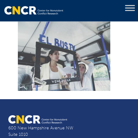
600 New Hampshire Avenue NW
Suite 1010