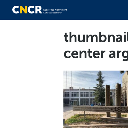
thumbnai
center ar