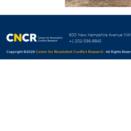
600 New Hampshire Avenue N
+1 202-596-8845
Copyright ©2026
Center for Nonviolent Conflict Research
· All Rights Rese