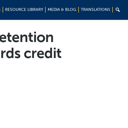

S
RESOURCE LIBRARY
MEDIA & BLOG
TRANSLATIONS
etention
rds credit