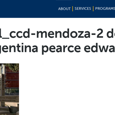
SERVICES
PROGRAM
ABOUT
l_ccd-mendoza-2 d
gentina pearce edwa