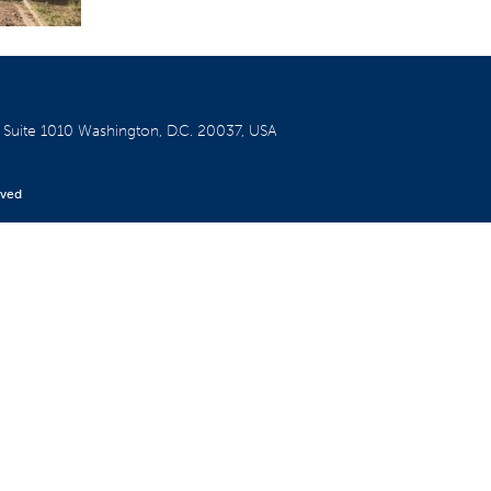
W
Suite 1010
Washington, D.C. 20037, USA
rved