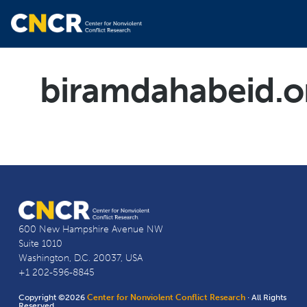
biramdahabeid.o
600 New Hampshire Avenue NW
Suite 1010
Washington, D.C. 20037, USA
+1 202-596-8845
Copyright ©2026
Center for Nonviolent Conflict Research
· All Rights
Reserved