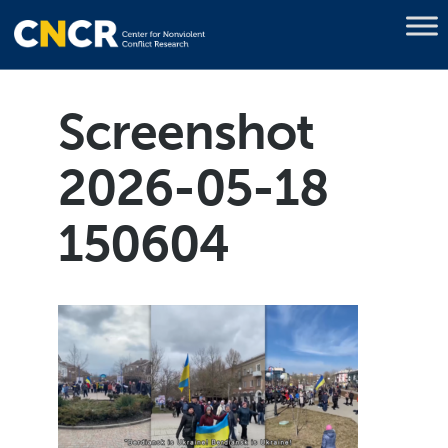
Screenshot
2026-05-18
150604