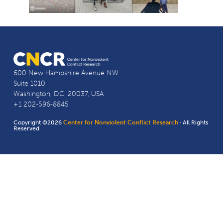
600 New Hampshire Avenue NW
Suite 1010
Washington, D.C. 20037, USA
+1 202-596-8845
Copyright ©2026
Center for Nonviolent Conflict Research
· All Rights
Reserved