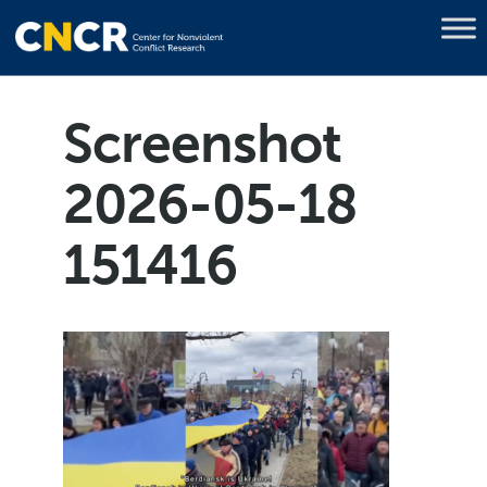
Screenshot
2026-05-18
151416