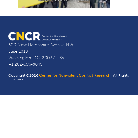
600 New Hampshire Avenue NW
Suite 1010
Washington, D.C. 20037, USA
+1 202-596-8845
Copyright ©2026
Center for Nonviolent Conflict Research
· All Rights
Reserved