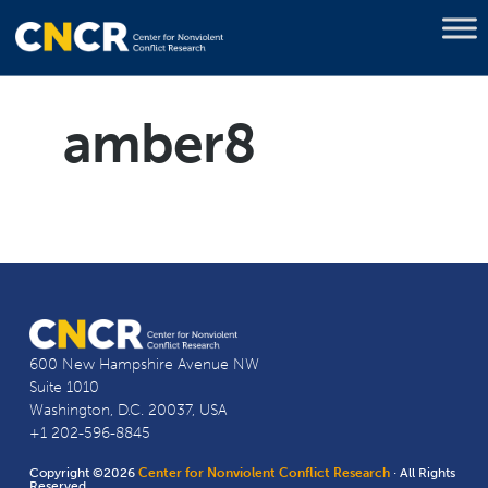
amber8
600 New Hampshire Avenue NW
Suite 1010
Washington, D.C. 20037, USA
+1 202-596-8845
Copyright ©2026
Center for Nonviolent Conflict Research
· All Rights
Reserved