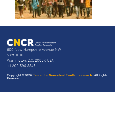
600 New Hampshire Avenue NW
Suite 1010
Washington, D.C. 20037, USA
+1 202-596-8845
Copyright ©2026
Center for Nonviolent Conflict Research
· All Rights
Reserved