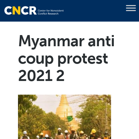
Myanmar anti
coup protest
2021 2