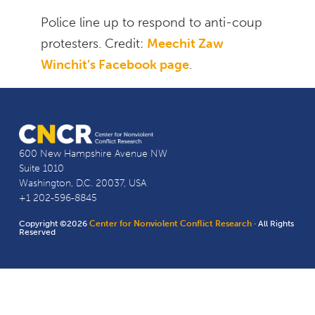
Police line up to respond to anti-coup
protesters. Credit:
Meechit Zaw
Winchit’s Facebook page
.
600 New Hampshire Avenue NW
Suite 1010
Washington, D.C. 20037, USA
+1 202-596-8845
Copyright ©2026
Center for Nonviolent Conflict Research
· All Rights
Reserved