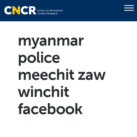
myanmar
police
meechit zaw
winchit
facebook