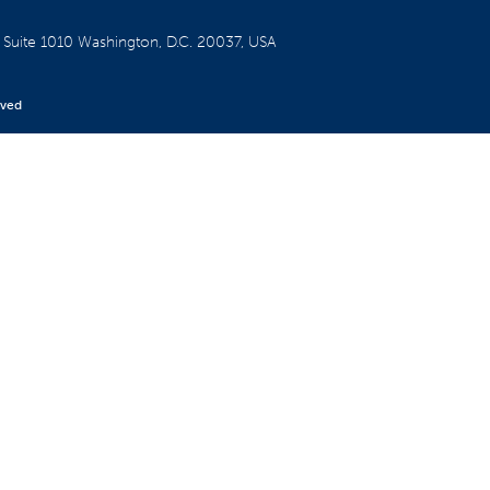
W
Suite 1010
Washington, D.C. 20037, USA
rved