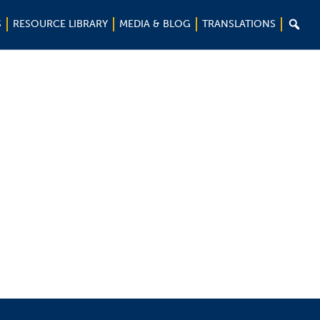

S
RESOURCE LIBRARY
MEDIA & BLOG
TRANSLATIONS