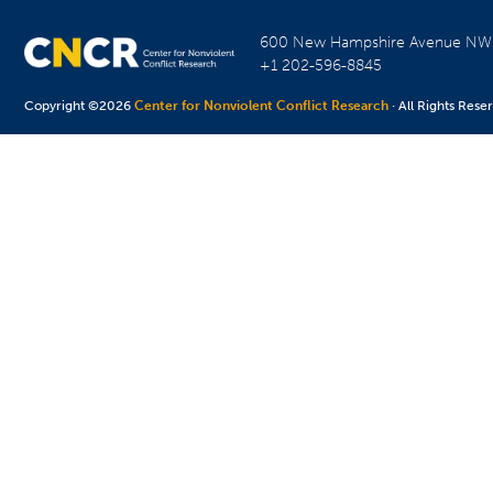
600 New Hampshire Avenue N
+1 202-596-8845
Copyright ©2026
Center for Nonviolent Conflict Research
· All Rights Rese