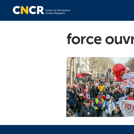
force ouv