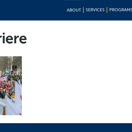
SERVICES
PROGRAM
ABOUT
riere