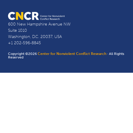
600 New Hampshire Avenue NW
Suite 1010
Washington, D.C. 20037, USA
+1 202-596-8845
Copyright ©2026
Center for Nonviolent Conflict Research
· All Rights
Reserved