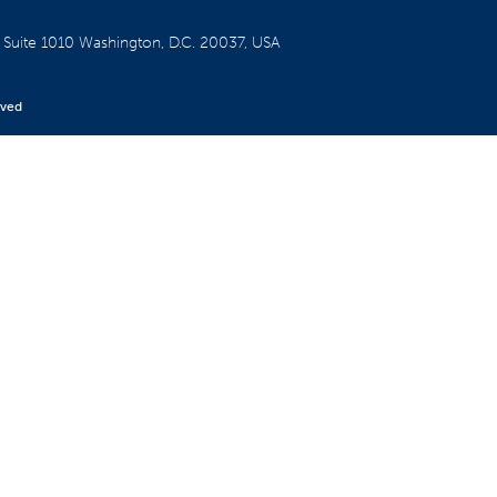
W
Suite 1010
Washington, D.C. 20037, USA
rved