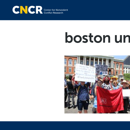
boston uni