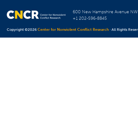
600 New Hampshire Avenue N
+1 202-596-8845
Copyright ©2026
Center for Nonviolent Conflict Research
· All Rights Rese