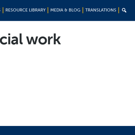

S
RESOURCE LIBRARY
MEDIA & BLOG
TRANSLATIONS
cial work