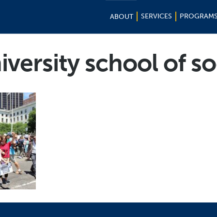
SERVICES
PROGRAM
ABOUT
versity school of so