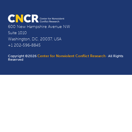
600 New Hampshire Avenue NW
Suite 1010
Washington, D.C. 20037, USA
+1 202-596-8845
Copyright ©2026
Center for Nonviolent Conflict Research
· All Rights
Reserved