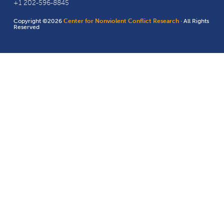
+1 202-596-8845
Copyright ©2026
Center for Nonviolent Conflict Research
· All Rights
Reserved