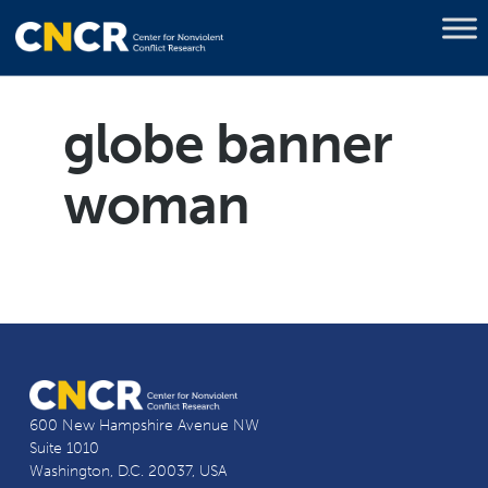
globe banner
woman
600 New Hampshire Avenue NW
Suite 1010
Washington, D.C. 20037, USA